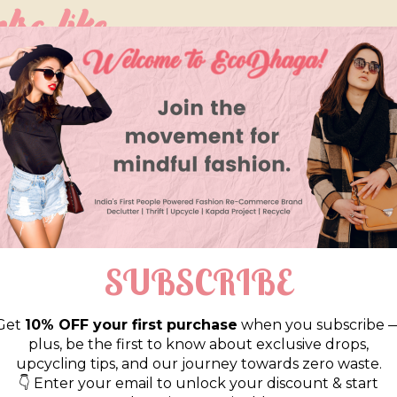
so like