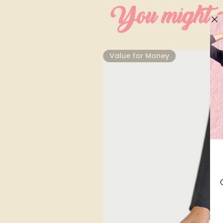
You might al
⁠Value for Money