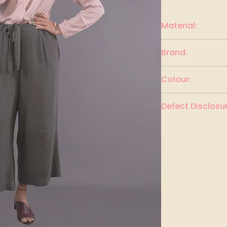
Material:
Polyester
Brand:
Vero Moda
Colour:
Crepe Pink
Defect Disclosur
None