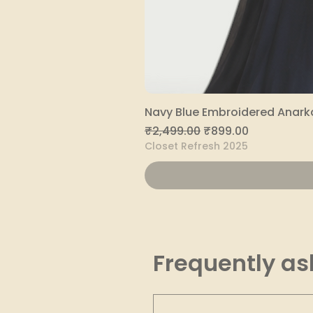
Navy Blue Embroidered Anarka
Regular Price
Sale Price
₹2,499.00
₹899.00
Closet Refresh 2025
Frequently as