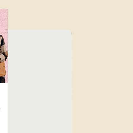
⁠Value for Money