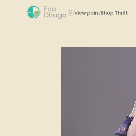
View points
Shop Thrift