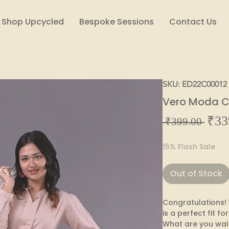
Shop Upcycled
Bespoke Sessions
Contact Us
SKU: ED22C00012
Vero Moda Cr
₹33
Regul
 ₹399.00 
Price
15% Flash Sale
Out of Stock
Congratulations! 
is a perfect fit for
What are you wait