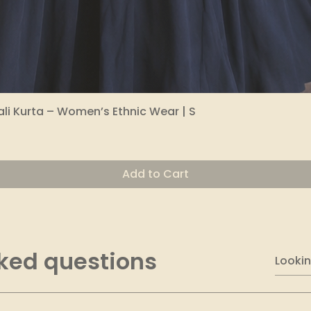
li Kurta – Women’s Ethnic Wear | S
Quick View
Add to Cart
ked questions