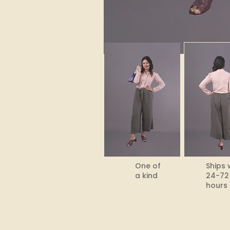
One of
Ships 
a kind
24-72
hours​