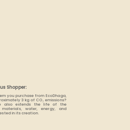
us Shopper:
item you purchase from EcoDhaga,
roximately 3 kg of CO₂ emissions?
e also extends the life of the
materials, water, energy, and
sted in its creation.