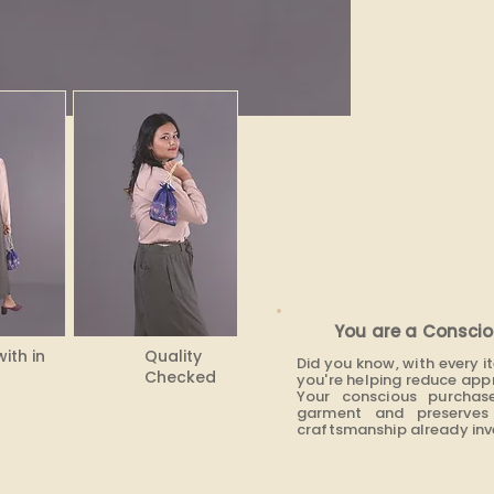
You are a Conscio
with in
Quality
Did you know, with every 
Checked
you're helping reduce app
Your conscious purchas
garment and preserves 
craftsmanship already inve