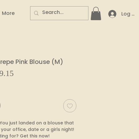
More
Log In
epe Pink Blouse (M)
Sale
9.15
ar
Price
You just landed on a blouse that 
 your office, date or a girls night! 
ing for? Get this now!