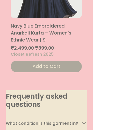
Navy Blue Embroidered
Navy Blue Embroide
Anarkali Kurta – Women’s
Parallel Palazzo – 
Ethnic Wear | S
Ethnic Bottom | XS
Regular Price
Sale Price
Regular Price
₹2,499.00
₹899.00
₹1,299.00
Closet Refresh 2025
Closet Refresh 2025
Add to Cart
Frequently asked
questions
What condition is this garment in?