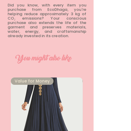
Did you know, with every item you
purchase from EcoDhaga, you're
helping reduce approximately 3 kg of
CO₂ emissions? Your conscious
purchase also extends the life of the
garment and preserves materials,
water, energy, and craftsmanship
already invested in its creation.
You might also like
⁠Value for Money
⁠Value for Money