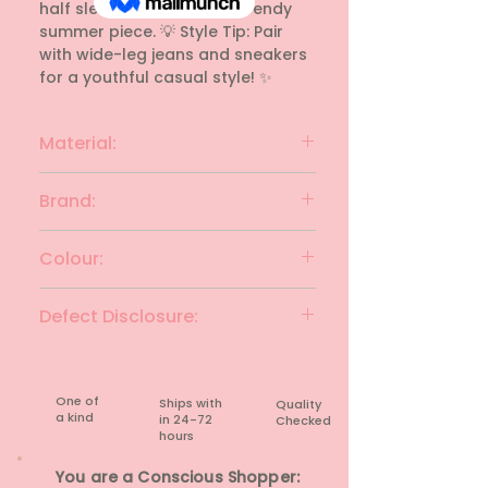
half sleeves. A fresh and trendy 
summer piece. 💡 Style Tip: Pair 
with wide-leg jeans and sneakers 
for a youthful casual style! ✨
Material:
polyester
Brand:
VERO MODA
Colour:
WHITE&MULTI
Defect Disclosure:
None
One of
Ships with
Quality
a kind
in 24-72
Checked
hours​
You are a Conscious Shopper: