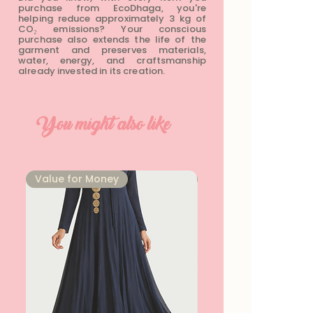
purchase from EcoDhaga, you're
helping reduce approximately 3 kg of
CO₂ emissions? Your conscious
purchase also extends the life of the
garment and preserves materials,
water, energy, and craftsmanship
already invested in its creation.
You might also like
⁠Value for Money
⁠Value for Money