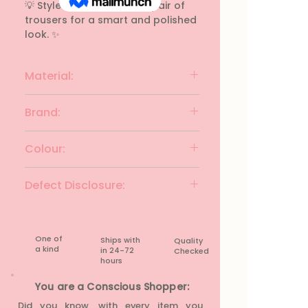
💡 Style Tip: Tuck it into a pair of 
trousers for a smart and polished 
look. ✨
Material:
polyester
Brand:
W for Women
Colour:
Charcoal with mlti
Defect Disclosure:
None
One of
Ships with
Quality
a kind
in 24-72
Checked
hours​
You are a Conscious Shopper:
Did you know, with every item you