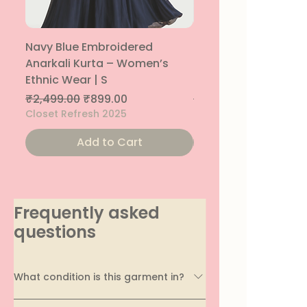
Navy Blue Embroidered
Navy Blue Embroide
Anarkali Kurta – Women’s
Parallel Palazzo – 
Ethnic Wear | S
Ethnic Bottom | XS
Regular Price
Sale Price
Regular Price
Sale Price
₹2,499.00
₹899.00
₹1,299.00
Closet Refresh 2025
Closet Refresh 2025
Add to Cart
Add to Car
Frequently asked
questions
What condition is this garment in?