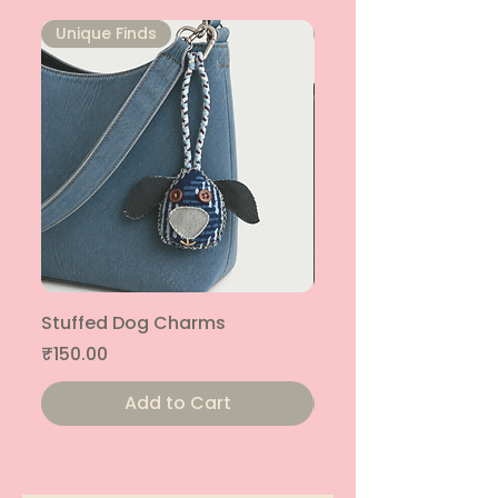
Unique Finds
Unique Finds
Stuffed Dog Charms
Stuffed Cat Charms
Price
Price
₹150.00
₹150.00
Add to Cart