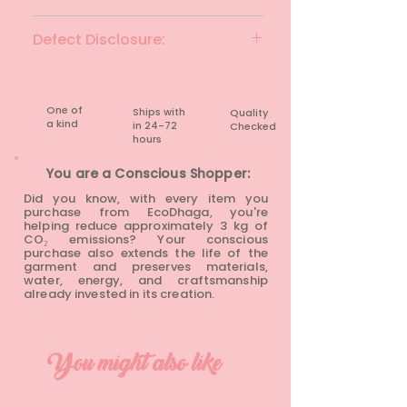
Wistful mauve
Defect Disclosure:
None
One of
Ships with
Quality
a kind
in 24-72
Checked
hours​
You are a Conscious Shopper:
Did you know, with every item you
purchase from EcoDhaga, you're
helping reduce approximately 3 kg of
CO₂ emissions? Your conscious
purchase also extends the life of the
garment and preserves materials,
water, energy, and craftsmanship
already invested in its creation.
You might also like