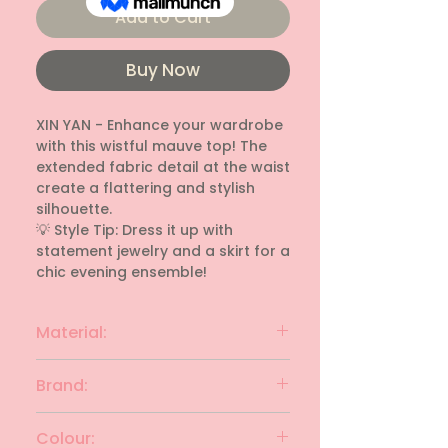
Add to Cart
Buy Now
XIN YAN - Enhance your wardrobe 
with this wistful mauve top! The 
extended fabric detail at the waist 
create a flattering and stylish 
silhouette.

💡 Style Tip: Dress it up with 
statement jewelry and a skirt for a 
chic evening ensemble!
Material:
rayon
Brand:
XIN YAN
Colour: