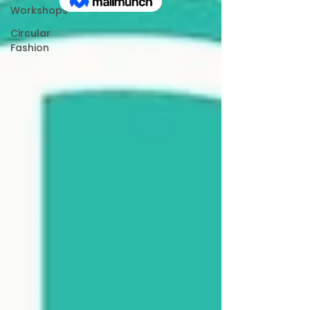
Workshops
Circular
Fashion