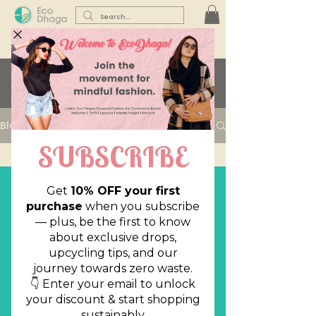
Learn with us...
Blog
All Posts
All Posts
Sustainability
Lifestyle
Reuse,
Reduce,
Declutter
Style Files