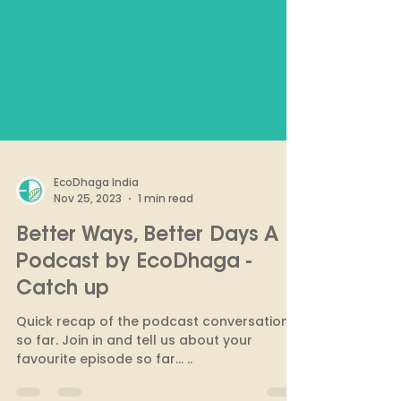
EcoDhaga India
Nov 25, 2023
1 min read
Better Ways, Better Days A
Podcast by EcoDhaga -
Catch up
Quick recap of the podcast conversations
so far. Join in and tell us about your