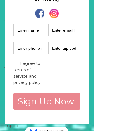
Fashion
Industry
Women
Empowerment
Climate
Solutions
Sustainability
Podcast
Women
Entrepreneurs
Finance
Marketing
Purchase
Decisions
Environmental
Impact