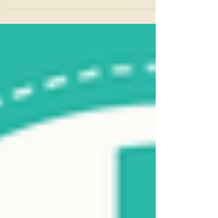
favourite episode so far... ..