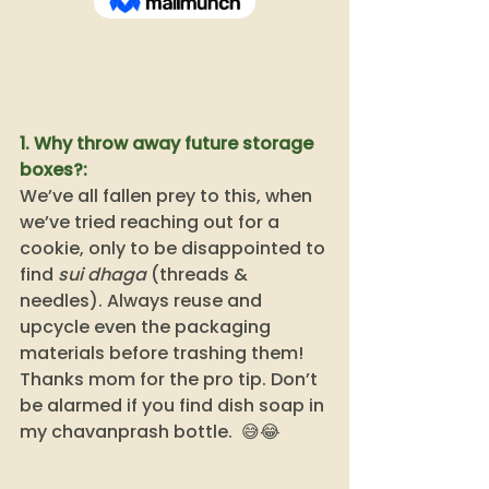
1. Why throw away future storage 
boxes?:
We’ve all fallen prey to this, when 
we’ve tried reaching out for a 
cookie, only to be disappointed to 
find 
sui dhaga
 (threads & 
needles). Always reuse and 
upcycle even the packaging 
materials before trashing them! 
Thanks mom for the pro tip. Don’t 
be alarmed if you find dish soap in 
my chavanprash bottle.  😅😂