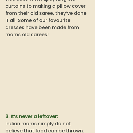
curtains to making a pillow cover 
from their old saree, they’ve done 
it all. Some of our favourite 
dresses have been made from 
moms old sarees! 
3. It’s never a leftover:
Indian moms simply do not 
believe that food can be thrown. 