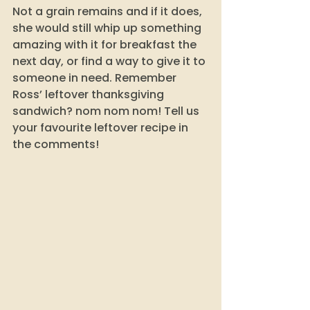
Not a grain remains and if it does, 
she would still whip up something 
amazing with it for breakfast the 
next day, or find a way to give it to 
someone in need. Remember 
Ross’ leftover thanksgiving 
sandwich? nom nom nom! Tell us 
your favourite leftover recipe in 
the comments! 