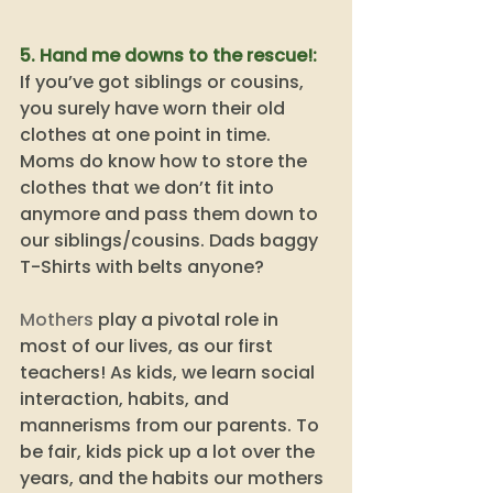
5. Hand me downs to the rescue!:
If you’ve got siblings or cousins, 
you surely have worn their old 
clothes at one point in time. 
Moms do know how to store the 
clothes that we don’t fit into 
anymore and pass them down to 
our siblings/cousins. Dads baggy 
T-Shirts with belts anyone? 
Mothers
 play a pivotal role in 
most of our lives, as our first 
teachers! As kids, we learn social 
interaction, habits, and 
mannerisms from our parents. To 
be fair, kids pick up a lot over the 
years, and the habits our mothers 