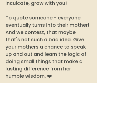
inculcate, grow with you! 
To quote someone - everyone 
eventually turns into their mother! 
And we contest, that maybe 
that's not such a bad idea. Give 
your mothers a chance to speak 
up and out and learn the logic of 
doing small things that make a 
lasting difference from her 
humble wisdom. ❤️
sustainability
sustainable habits
make it last longer
indian moms
indian mom jugaad
jugaad
mom logic
mothers day 20222
mothers day 2022 India
mother india
traditions
sustainable traditions