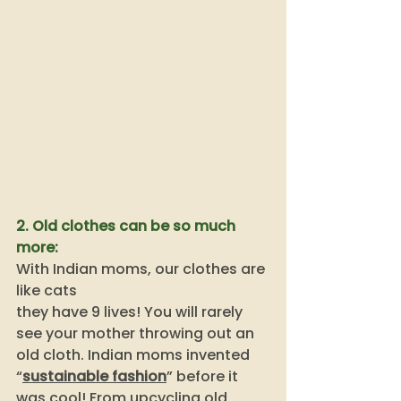
2. Old clothes can be so much 
more: 
With Indian moms, our clothes are 
like cats
they have 9 lives! You will rarely 
see your mother throwing out an 
old cloth. Indian moms invented 
“
sustainable fashion
” before it 
was cool! From upcycling old 