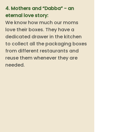
4. Mothers and “Dabba” - an 
eternal love story: 
We know how much our moms 
love their boxes. They have a 
dedicated drawer in the kitchen 
to collect all the packaging boxes 
from different restaurants and 
reuse them whenever they are 
needed. 