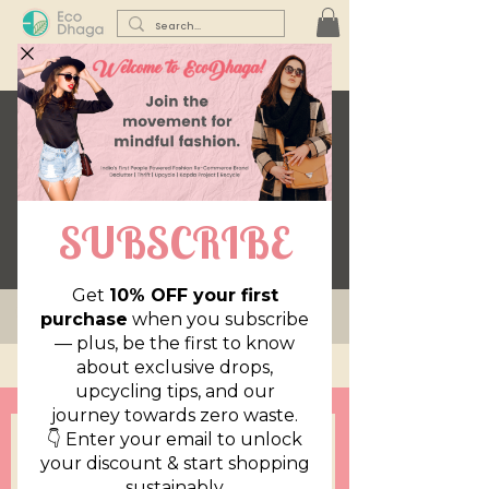
Be The Exception
Be The Exception
NEW ARRIVALS
Add to Cart
Add to Cart