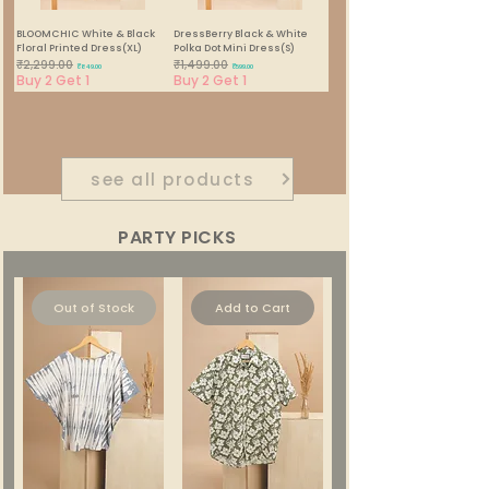
BLOOMCHIC White & Black
DressBerry Black & White
Floral Printed Dress(XL)
Polka Dot Mini Dress(S)
₹2,299.00
₹1,499.00
Regular Price
Sale Price
Regular Price
Sale Price
₹849.00
₹599.00
Buy 2 Get 1
Buy 2 Get 1
1
/
22
see all products
PARTY PICKS
Out of Stock
Add to Cart