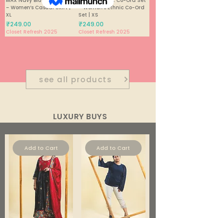
MAX Navy Blue Maxi Skirt
Purple & Black Co-Ord Set
– Women’s Casual Skirt |
– Women’s Ethnic Co-Ord
XL
Set | XS
Price
Price
₹249.00
₹249.00
Closet Refresh 2025
Closet Refresh 2025
1
/
448
see all products
LUXURY BUYS
Add to Cart
Add to Cart