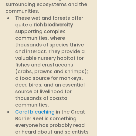
surrounding ecosystems and the 
communities. 
These wetland forests offer 
quite a 
rich biodiversity
supporting complex 
communities, where 
thousands of species thrive 
and interact. They provide a 
valuable nursery habitat for 
fishes and crustaceans 
(crabs, prawns and shrimps); 
a food source for monkeys, 
deer, birds; and an essential 
source of livelihood for 
thousands of coastal 
communities.
Coral bleaching
 in the Great 
Barrier Reef is something 
everyone has probably read 
or heard about and scientists 