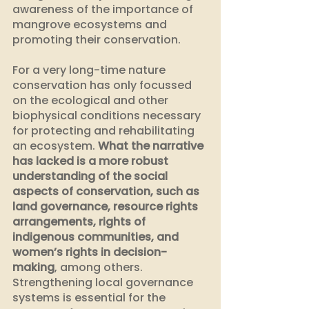
awareness of the importance of 
mangrove ecosystems and 
promoting their conservation.
For a very long-time nature 
conservation has only focussed 
on the ecological and other 
biophysical conditions necessary 
for protecting and rehabilitating 
an ecosystem. 
What the narrative 
has lacked is a more robust 
understanding of the social 
aspects of conservation, such as 
land governance, resource rights 
arrangements, rights of 
indigenous communities, and 
women’s rights in decision-
making
, among others. 
Strengthening local governance 
systems is essential for the 