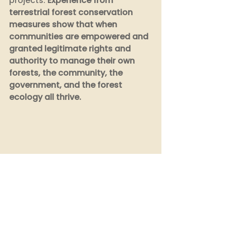
projects. 
Experience from 
terrestrial forest conservation 
measures show that when 
communities are empowered and 
granted legitimate rights and 
authority to manage their own 
forests, the community, the 
government, and the forest 
ecology all thrive.
Several countries including 
India
, 