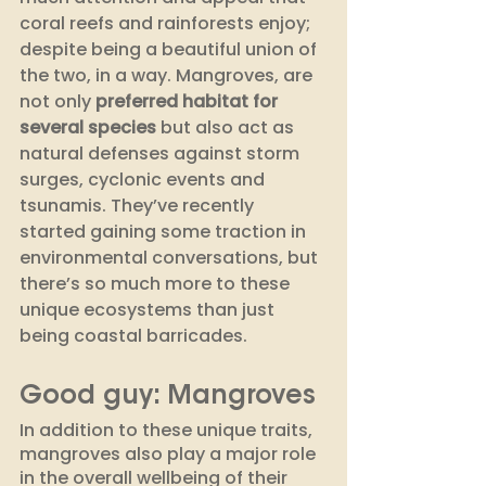
coral reefs and rainforests enjoy; 
despite being a beautiful union of 
the two, in a way. Mangroves, are 
not only 
preferred habitat for 
several species 
but also act as 
natural defenses against storm 
surges, cyclonic events and 
tsunamis. They’ve recently 
started gaining some traction in 
environmental conversations, but 
there’s so much more to these 
unique ecosystems than just 
being coastal barricades. 
Good guy: Mangroves
In addition to these unique traits, 
mangroves also play a major role 
in the overall wellbeing of their 