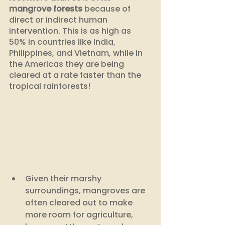
mangrove forests
 because of 
direct or indirect human 
intervention. This is as high as 
50% in countries like India, 
Philippines, and Vietnam, while in 
the Americas they are being 
cleared at a rate faster than the 
tropical rainforests!
Given their marshy 
surroundings, mangroves are 
often cleared out to make 
more room for agriculture, 