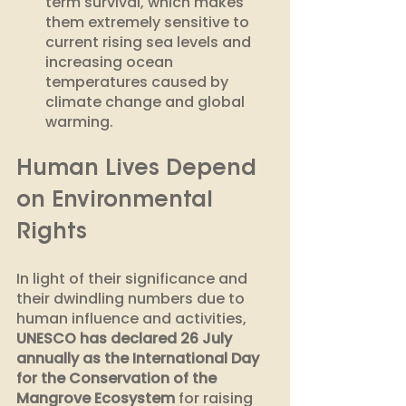
term survival, which makes 
them extremely sensitive to 
current rising sea levels and 
increasing ocean 
temperatures caused by 
climate change and global 
warming.
Human Lives Depend 
on Environmental 
Rights
In light of their significance and 
their dwindling numbers due to 
human influence and activities, 
UNESCO has declared 26 July 
annually as the International Day 
for the Conservation of the 
Mangrove Ecosystem
 for raising 