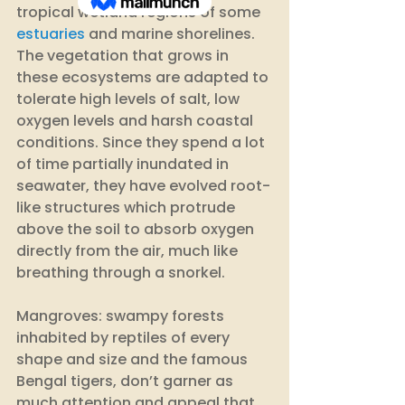
tropical wetland regions of some 
estuaries
 and marine shorelines. 
The vegetation that grows in 
these ecosystems are adapted to 
tolerate high levels of salt, low 
oxygen levels and harsh coastal 
conditions. Since they spend a lot 
of time partially inundated in 
seawater, they have evolved root-
like structures which protrude 
above the soil to absorb oxygen 
directly from the air, much like 
breathing through a snorkel. 
Mangroves: swampy forests 
inhabited by reptiles of every 
shape and size and the famous 
Bengal tigers, don’t garner as 
much attention and appeal that 