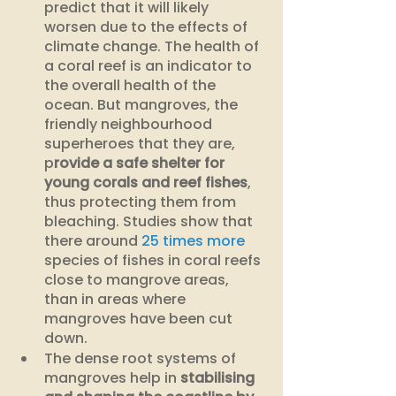
predict that it will likely 
worsen due to the effects of 
climate change. The health of 
a coral reef is an indicator to 
the overall health of the 
ocean. But mangroves, the 
friendly neighbourhood 
superheroes that they are, 
p
rovide a safe shelter for 
young corals and reef fishes
, 
thus protecting them from 
bleaching. Studies show that 
there around 
25 times more 
species of fishes in coral reefs 
close to mangrove areas, 
than in areas where 
mangroves have been cut 
down.
The dense root systems of 
mangroves help in
 stabilising 