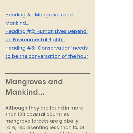
H
eading 
#1
: Mangroves and 
Mankind...
H
eading 
#2
: Human Lives Depend 
on Environmental Rights 
Heading #3: 'Conservation' needs 
to be the conversation of the hour
Mangroves and 
Mankind… 
Although they are found in more 
than 120 coastal countries 
mangrove forests are globally 
rare, representing less than 1% of 