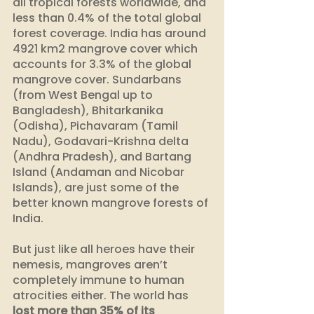
all tropical forests worldwide, and 
less than 0.4% of the total global 
forest coverage. India has around 
4921 km2 mangrove cover which 
accounts for 3.3% of the global 
mangrove cover. Sundarbans 
(from West Bengal up to 
Bangladesh), Bhitarkanika 
(Odisha), Pichavaram (Tamil 
Nadu), Godavari-Krishna delta 
(Andhra Pradesh), and Bartang 
Island (Andaman and Nicobar 
Islands), are just some of the 
better known mangrove forests of 
India.
But just like all heroes have their 
nemesis, mangroves aren’t 
completely immune to human 
atrocities either. The world has 
lost more than 35% of its 