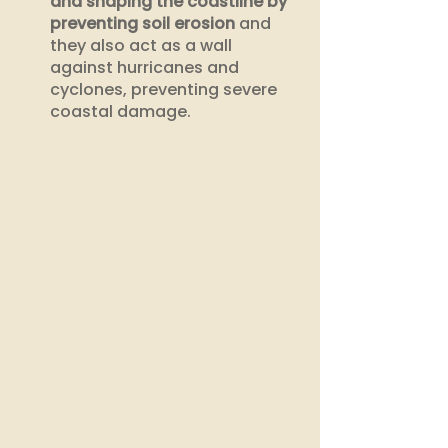
and shaping the coastline by 
preventing soil erosion
 and 
they also act as a wall 
against hurricanes and 
cyclones, preventing severe 
coastal damage.