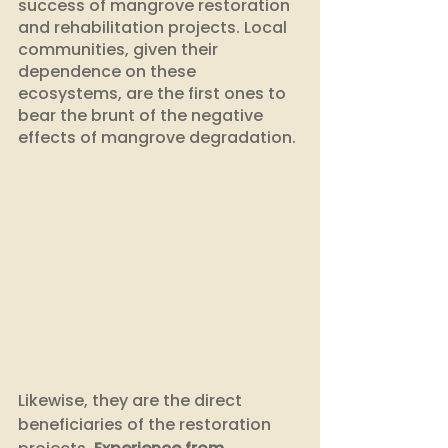
success of mangrove restoration 
and rehabilitation projects. Local 
communities, given their 
dependence on these 
ecosystems, are the first ones to 
bear the brunt of the negative 
effects of mangrove degradation. 
Likewise, they are the direct 
beneficiaries of the restoration 