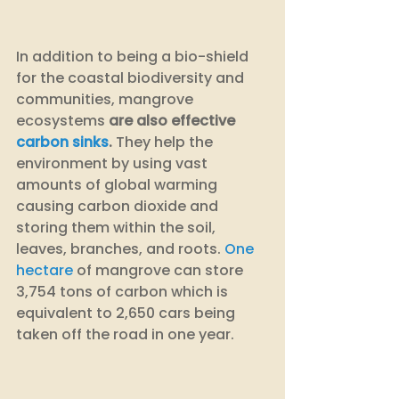
In addition to being a bio-shield 
for the coastal biodiversity and 
communities, mangrove 
ecosystems 
are also effective 
carbon sinks
.
 They help the 
environment by using vast 
amounts of global warming 
causing carbon dioxide and 
storing them within the soil, 
leaves, branches, and roots. 
One 
hectare
 of mangrove can store 
3,754 tons of carbon which is 
equivalent to 2,650 cars being 
taken off the road in one year.