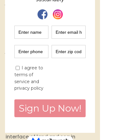
Women Entrepreneurs
Finance
Marketing
Purchase Decisions
Environmental Impact
Workshops
Circular Fashion
Mangroves are extraordinary 
ecosystems, located at the 
interface of land and sea in 