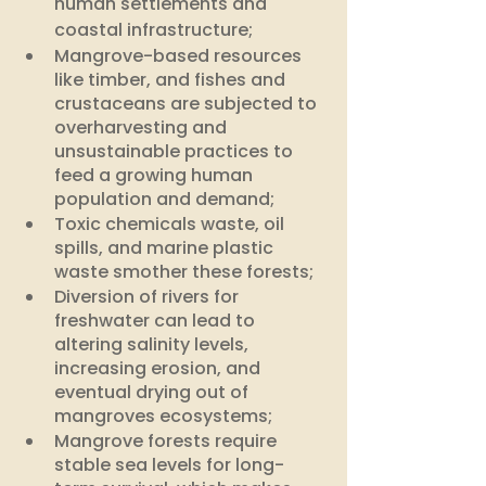
human settlements and 
coastal infrastructure;
Mangrove-based resources 
like timber, and fishes and 
crustaceans are subjected to 
overharvesting and 
unsustainable practices to 
feed a growing human 
population and demand; 
Toxic chemicals waste, oil 
spills, and marine plastic 
waste smother these forests;
Diversion of rivers for 
freshwater can lead to 
altering salinity levels, 
increasing erosion, and 
eventual drying out of 
mangroves ecosystems;
Mangrove forests require 
stable sea levels for long-