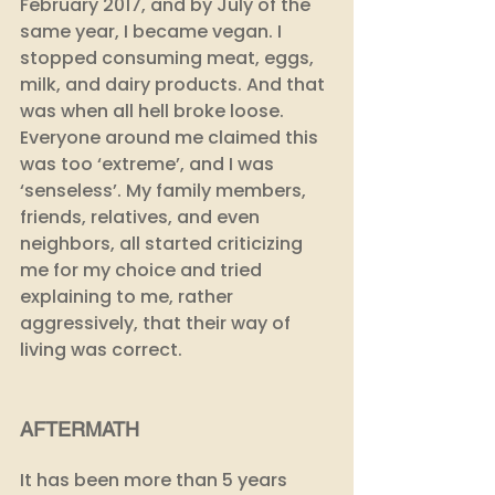
February 2017, and by July of the 
same year, I became vegan. I 
stopped consuming meat, eggs, 
milk, and dairy products. And that 
was when all hell broke loose. 
Everyone around me claimed this 
was too ‘extreme’, and I was 
‘senseless’. My family members, 
friends, relatives, and even 
neighbors, all started criticizing 
me for my choice and tried 
explaining to me, rather 
aggressively, that their way of 
living was correct.
AFTERMATH
It has been more than 5 years 