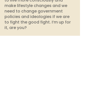
to live more consciously and 
make lifestyle changes and we 
need to change government 
policies and ideologies if we are 
to fight the good fight. I’m up for 
it, are you?
Start your sustainable journey 
with EcoDhaga today!
building consciousness
choose better
conscious consumer
choose sustainability
climate action
sustainability
climate impact india
sustainable habits
environmental issues
climate change
environmental education
sustainable fashion
zero waste