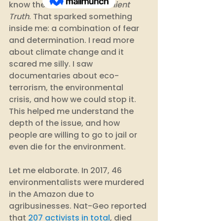
know the one: 
An Inconvenient 
Truth
. That sparked something 
inside me: a combination of fear 
and determination. I read more 
about climate change and it 
scared me silly. I saw 
documentaries about eco-
terrorism, the environmental 
crisis, and how we could stop it. 
This helped me understand the 
depth of the issue, and how 
people are willing to go to jail or 
even die for the environment. 
Let me elaborate. In 2017, 46 
environmentalists were murdered 
in the Amazon due to 
agribusinesses. Nat-Geo reported 
that 
207 activists in total
, died 