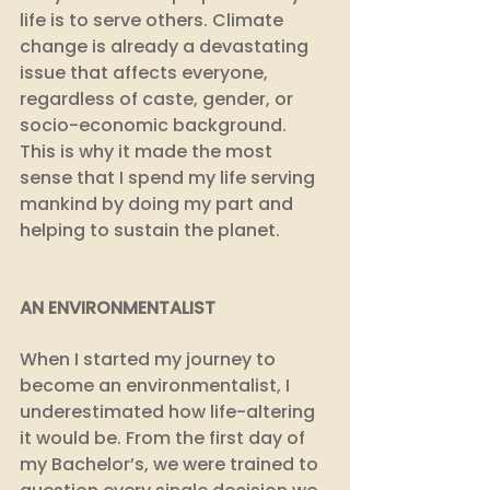
life is to serve others. Climate 
change is already a devastating 
issue that affects everyone, 
regardless of caste, gender, or 
socio-economic background. 
This is why it made the most 
sense that I spend my life serving 
mankind by doing my part and 
helping to sustain the planet. 
AN ENVIRONMENTALIST
When I started my journey to 
become an environmentalist, I 
underestimated how life-altering 
it would be. From the first day of 
my Bachelor’s, we were trained to 