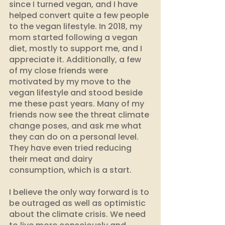
since I turned vegan, and I have 
helped convert quite a few people 
to the vegan lifestyle. In 2018, my 
mom started following a vegan 
diet, mostly to support me, and I 
appreciate it. Additionally, a few 
of my close friends were 
motivated by my move to the 
vegan lifestyle and stood beside 
me these past years. Many of my 
friends now see the threat climate 
change poses, and ask me what 
they can do on a personal level. 
They have even tried reducing 
their meat and dairy 
consumption, which is a start. 
I believe the only way forward is to 
be outraged as well as optimistic 
about the climate crisis. We need 