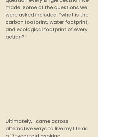
question every single decision we 
made. Some of the questions we 
were asked included, “what is the 
carbon footprint, water footprint, 
and ecological footprint of every 
action?” 
Ultimately, I came across 
alternative ways to live my life as 
a 17-year-old aspiring 