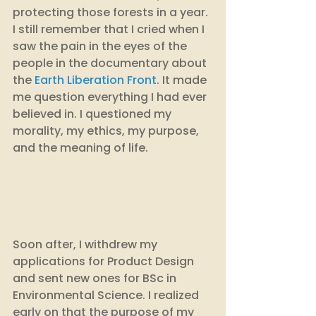
protecting those forests in a year. 
I still remember that I cried when I 
saw the pain in the eyes of the 
people in the documentary about 
the 
Earth Liberation Front
. It made 
me question everything I had ever 
believed in. I questioned my 
morality, my ethics, my purpose, 
and the meaning of life. 
Soon after, I withdrew my 
applications for Product Design 
and sent new ones for BSc in 
Environmental Science. I realized 
early on that the purpose of my 