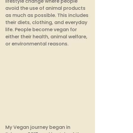
lifestyle change where people 
avoid the use of animal products 
as much as possible. This includes 
their diets, clothing, and everyday 
life. People become vegan for 
either their health, animal welfare, 
or environmental reasons. 
My Vegan journey began in 