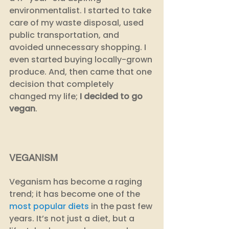
environmentalist. I started to take 
care of my waste disposal, used 
public transportation, and 
avoided unnecessary shopping. I 
even started buying locally-grown 
produce. And, then came that one 
decision that completely 
changed my life; 
I decided to go 
vegan
.
VEGANISM
Veganism has become a raging 
trend; it has become one of the 
most popular diets
 in the past few 
years. It’s not just a diet, but a 