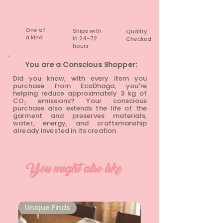
None
One of
Ships with
Quality
a kind
in 24-72
Checked
hours​
You are a Conscious Shopper:
Did you know, with every item you
purchase from EcoDhaga, you're
helping reduce approximately 3 kg of
CO₂ emissions? Your conscious
purchase also extends the life of the
garment and preserves materials,
water, energy, and craftsmanship
already invested in its creation.
You might also like
Unique Finds
Unique Finds