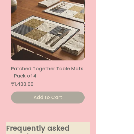
Patched Together Table Mats
Patched Together T
| Pack of 4
| Pack of 4
Price
Price
₹1,400.00
₹1,400.00
Add to Cart
Frequently asked