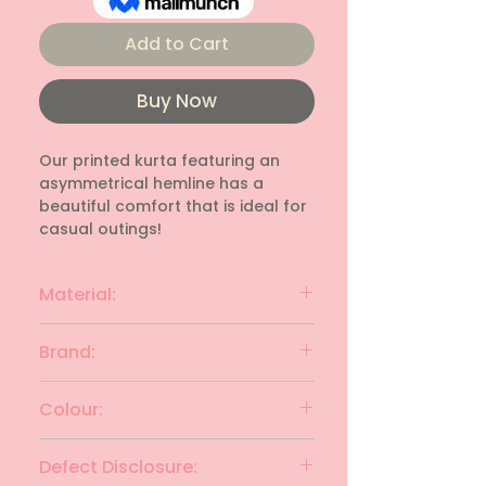
Add to Cart
Buy Now
Our printed kurta featuring an 
asymmetrical hemline has a 
beautiful comfort that is ideal for 
casual outings!
Material:
Rayon
Brand:
Avaasa
Colour:
Red with Yellow
Defect Disclosure: