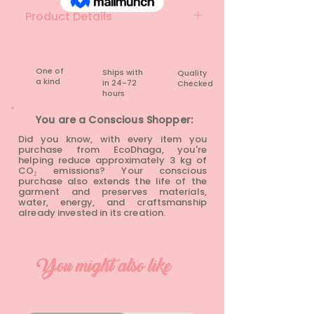
Product Details
Material: Lace
Brand: Unknown
Colour: Baby pink
One of
Ships with
Quality
a kind
in 24-72
Checked
Condition: Rarely Worn
hours​
You are a Conscious Shopper:
Did you know, with every item you
purchase from EcoDhaga, you're
helping reduce approximately 3 kg of
CO₂ emissions? Your conscious
purchase also extends the life of the
garment and preserves materials,
water, energy, and craftsmanship
already invested in its creation.
You might also like