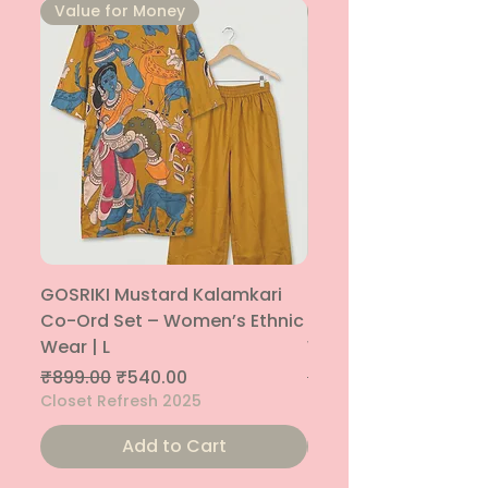
⁠Value for Money
⁠Value for Money
GOSRIKI Mustard Kalamkari
Maroon & Gold Pep
Co-Ord Set – Women’s Ethnic
Sharara Co-Ord Set
Wear | L
Women’s Ethnic Wea
Regular Price
Sale Price
Regular Price
₹899.00
₹540.00
₹1,699.00
Closet Refresh 2025
Closet Refresh 2025
Add to Cart