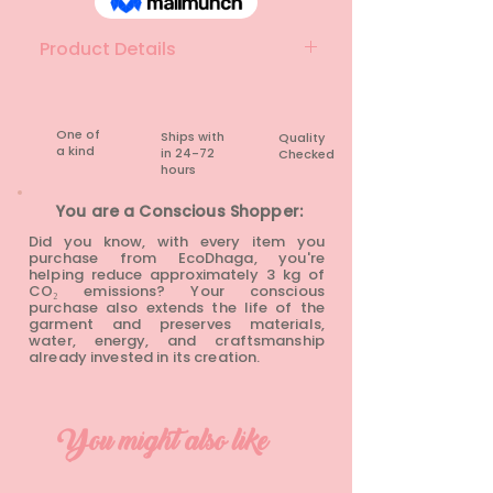
Product Details
Material: Denim
Brand: Jay Jay
Colour: Blue
One of
Ships with
Quality
a kind
in 24-72
Checked
Condition: Pre-loved
hours​
You are a Conscious Shopper:
Did you know, with every item you
purchase from EcoDhaga, you're
helping reduce approximately 3 kg of
CO₂ emissions? Your conscious
purchase also extends the life of the
garment and preserves materials,
water, energy, and craftsmanship
already invested in its creation.
You might also like