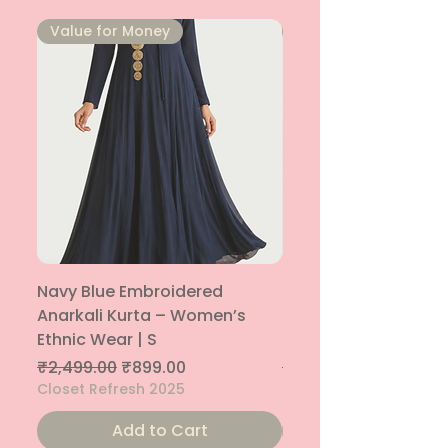
⁠Value for Money
⁠Value for Money
Navy Blue Embroidered
Navy Blue Embroide
Anarkali Kurta – Women’s
Parallel Palazzo – 
Ethnic Wear | S
Ethnic Bottom | XS
Regular Price
Sale Price
Regular Price
₹2,499.00
₹899.00
₹1,299.00
Closet Refresh 2025
Closet Refresh 2025
Add to Cart