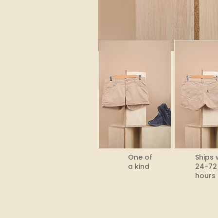
One of
Ships 
a kind
24-72
hours​