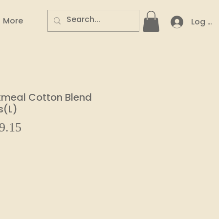
More
Log In
tmeal Cotton Blend
s(L)
Sale
9.15
ar
Price