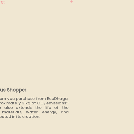
e:
us Shopper:
item you purchase from EcoDhaga,
roximately 3 kg of CO₂ emissions?
e also extends the life of the
materials, water, energy, and
sted in its creation.