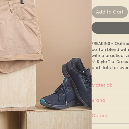
Add to Cart
FREAKINS - Oatmea
cotton blend with
with a practical zi
💡 Style Tip: Dres
and flats for eve
Material:
cotton blend
Brand:
FREAKINS
Colour:
Oatmeal