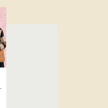
⁠Value for Money