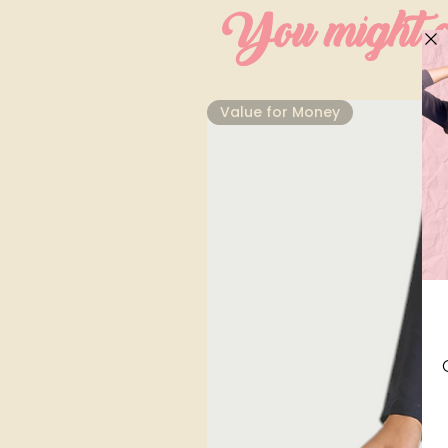
You might al
⁠Value for Money