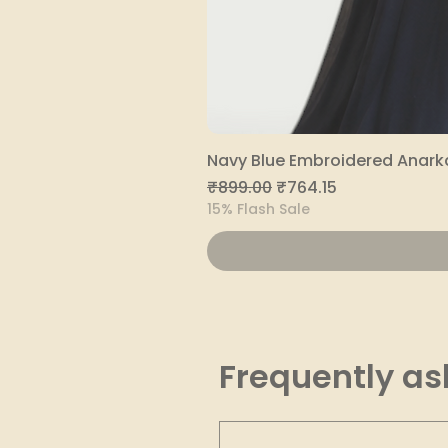
Navy Blue Embroidered Anarka
Regular Price
Sale Price
₹899.00
₹764.15
15% Flash Sale
Frequently as