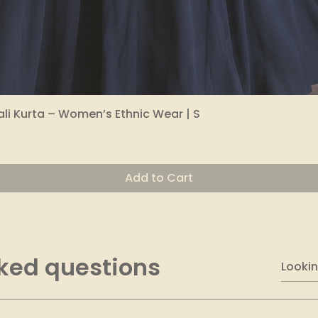
li Kurta – Women’s Ethnic Wear | S
Quick View
Add to Cart
ked questions