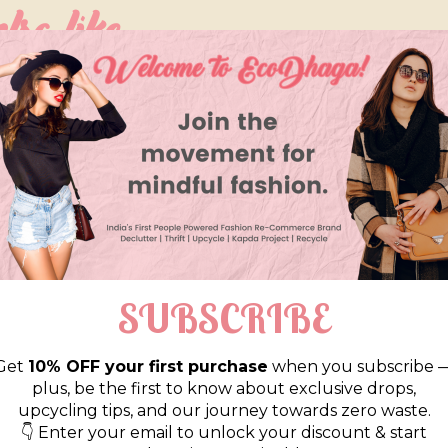
so like