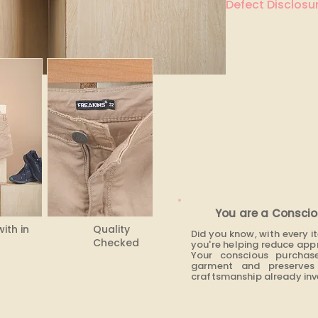
Defect Disclosur
None
You are a Conscio
with in
Quality
Did you know, with every 
Checked
you're helping reduce app
Your conscious purchas
garment and preserves 
craftsmanship already inve