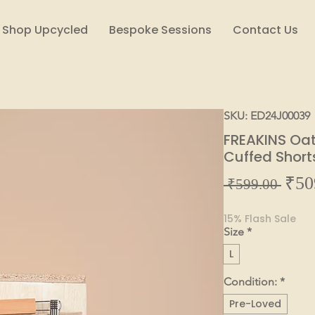
Shop Upcycled
Bespoke Sessions
Contact Us
SKU: ED24J00039
FREAKINS Oa
Cuffed Short
₹50
Regul
 ₹599.00 
Price
15% Flash Sale
Size
*
L
Condition:
*
Pre-Loved