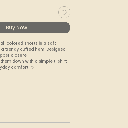
Buy Now
l-colored shorts in a soft 
 a trendy cuffed hem. Designed 
pper closure. 

s them down with a simple t-shirt 
ryday comfort! ✨