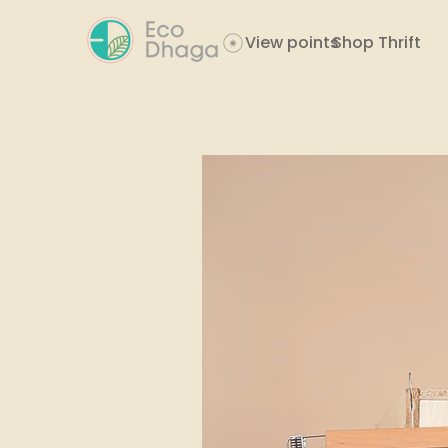
View points
Shop Thrift