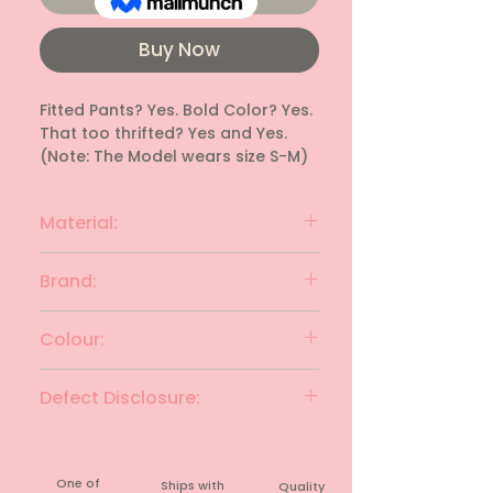
Buy Now
Fitted Pants? Yes. Bold Color? Yes. 
That too thrifted? Yes and Yes. 
(Note: The Model wears size S-M)
Material:
Polyester
Brand:
Unknown
Colour:
Maroon
Defect Disclosure:
None
One of
Ships with
Quality