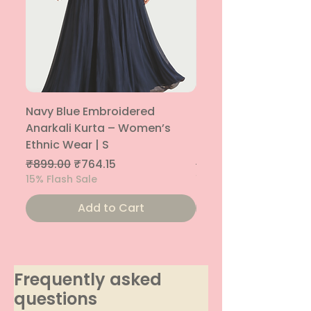
Navy Blue Embroidered
Navy Blue Embroide
Anarkali Kurta – Women’s
Parallel Palazzo – 
Ethnic Wear | S
Ethnic Bottom | XS
Regular Price
Sale Price
Regular Price
₹899.00
₹764.15
₹800.00
15% Flash Sale
15% Flash Sale
Add to Cart
Frequently asked
questions