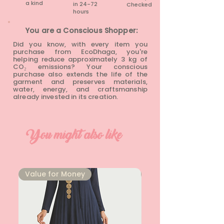
a kind
in 24-72
Checked
hours​
You are a Conscious Shopper:
Did you know, with every item you
purchase from EcoDhaga, you're
helping reduce approximately 3 kg of
CO₂ emissions? Your conscious
purchase also extends the life of the
garment and preserves materials,
water, energy, and craftsmanship
already invested in its creation.
You might also like
⁠Value for Money
⁠Value for Money