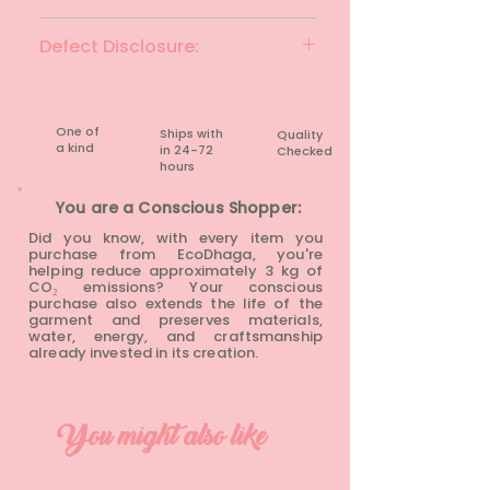
Black
Defect Disclosure:
None
One of
Ships with
Quality
a kind
in 24-72
Checked
hours​
You are a Conscious Shopper:
Did you know, with every item you
purchase from EcoDhaga, you're
helping reduce approximately 3 kg of
CO₂ emissions? Your conscious
purchase also extends the life of the
garment and preserves materials,
water, energy, and craftsmanship
already invested in its creation.
You might also like