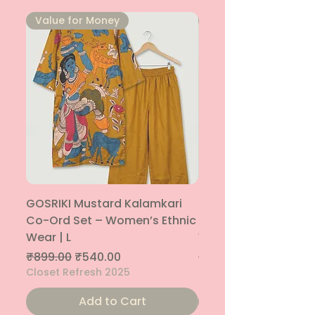
⁠Value for Money
⁠Value for Money
GOSRIKI Mustard Kalamkari
Maroon & Gold Pep
Co-Ord Set – Women’s Ethnic
Sharara Co-Ord Set
Wear | L
Women’s Ethnic Wea
Regular Price
Sale Price
Regular Price
₹899.00
₹540.00
₹1,699.00
Closet Refresh 2025
Closet Refresh 2025
Add to Cart