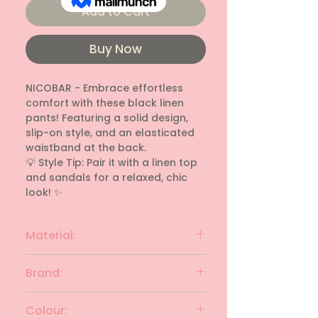
Add to Cart
Buy Now
NICOBAR - Embrace effortless 
comfort with these black linen 
pants! Featuring a solid design, 
slip-on style, and an elasticated 
waistband at the back.

💡 Style Tip: Pair it with a linen top 
and sandals for a relaxed, chic 
look! ✨
Material:
linen
Brand:
NICOBAR
Colour: