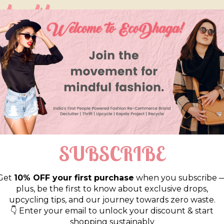
so like