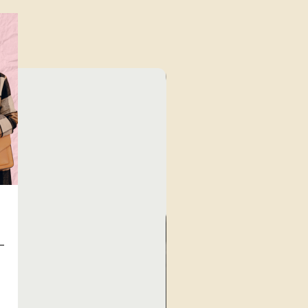
Unique Finds