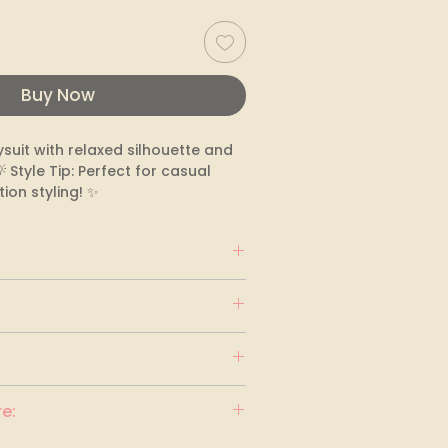
Buy Now
ysuit with relaxed silhouette and 
Style Tip: Perfect for casual 
ion styling! ✨
e: