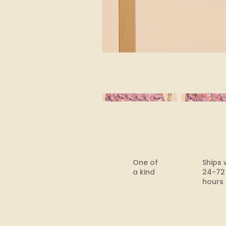
One of
Ships 
a kind
24-72
hours​