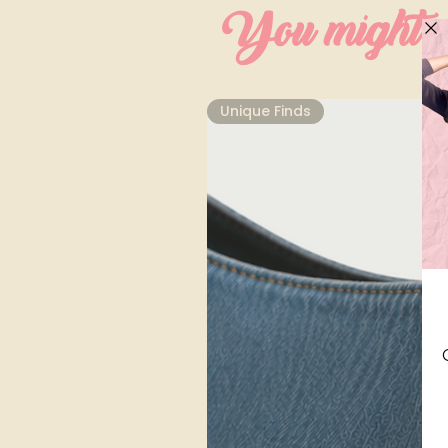
You might al
Unique Finds