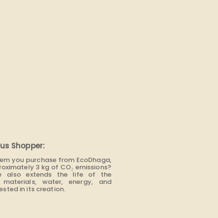
us Shopper:
item you purchase from EcoDhaga,
roximately 3 kg of CO₂ emissions?
e also extends the life of the
materials, water, energy, and
sted in its creation.