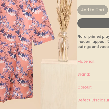
Add to Cart
Floral printed pla
modern appeal. 💡 
outings and vacat
Material:
polyester
Brand:
MAST & HARBOUR
Colour:
CORAL & MULTI
Defect Disclosur