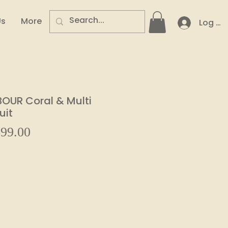
Us
More
Log In
OUR Coral & Multi
uit
Sale
99.00
ular
Price
e