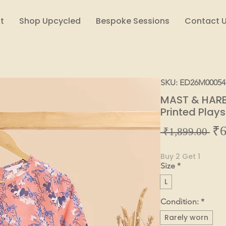
t
Shop Upcycled
Bespoke Sessions
Contact 
SKU: ED26M00054
MAST & HARB
Printed Plays
₹6
Reg
 ₹1,899.00 
Pric
Buy 2 Get 1
Size
*
L
Condition:
*
Rarely worn