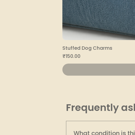
Stuffed Dog Charms
Price
₹150.00
Frequently as
What condition is th