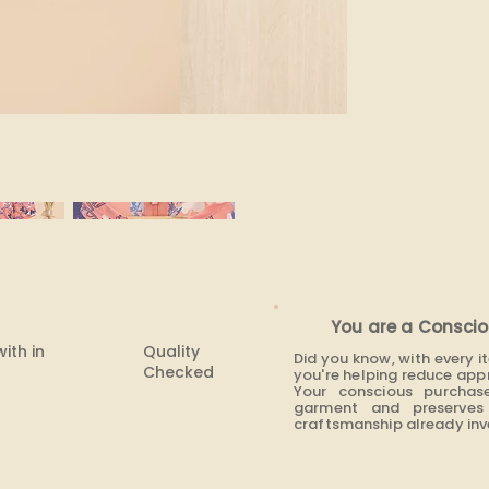
None
You are a Conscio
with in
Quality
Did you know, with every 
Checked
you're helping reduce app
Your conscious purchas
garment and preserves 
craftsmanship already inve