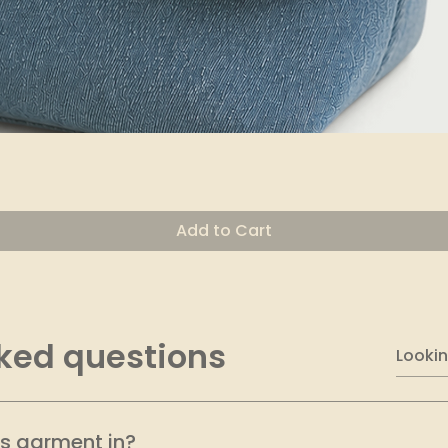
Quick View
Add to Cart
ked questions
is garment in?