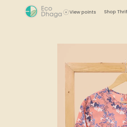
Shop Thrif
View points