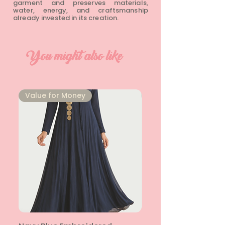
garment and preserves materials,
water, energy, and craftsmanship
already invested in its creation.
You might also like
⁠Value for Money
⁠Value for Money