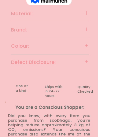
Material:
Polyester
Brand:
TOPSHOP
Colour:
Parrot Green
Defect Disclosure:
None
One of
Ships with
Quality
a kind
in 24-72
Checked
hours​
You are a Conscious Shopper:
Did you know, with every item you
purchase from EcoDhaga, you're
helping reduce approximately 3 kg of
CO₂ emissions? Your conscious
purchase also extends the life of the