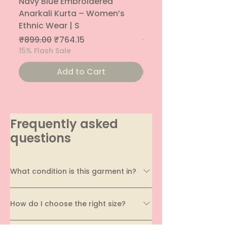
Navy Blue Embroidered
Navy Blue Embroide
Anarkali Kurta – Women’s
Parallel Palazzo – 
Ethnic Wear | S
Ethnic Bottom | XS
Regular Price
Sale Price
Regular Price
₹899.00
₹764.15
₹800.00
15% Flash Sale
15% Flash Sale
Add to Cart
Frequently asked
questions
What condition is this garment in?
Every garment on EcoDhaga undergoes a
How do I choose the right size?
thorough quality assessment before being
listed. We carefully evaluate its condition,
Sizing can vary across brands and styles, which