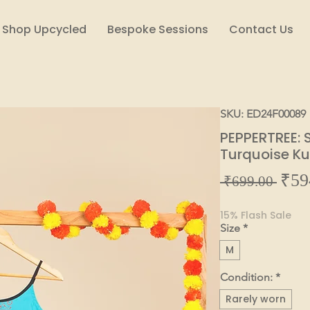
Shop Upcycled
Bespoke Sessions
Contact Us
SKU: ED24F00089
PEPPERTREE: 
Turquoise K
₹59
Regul
 ₹699.00 
Price
15% Flash Sale
Size
*
M
Condition:
*
Rarely worn