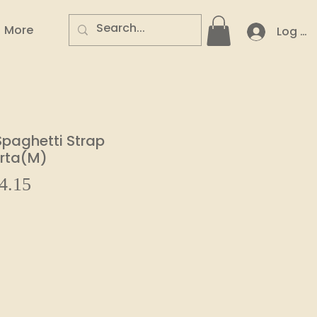
More
Log In
Spaghetti Strap
urta(M)
Sale
4.15
ar
Price