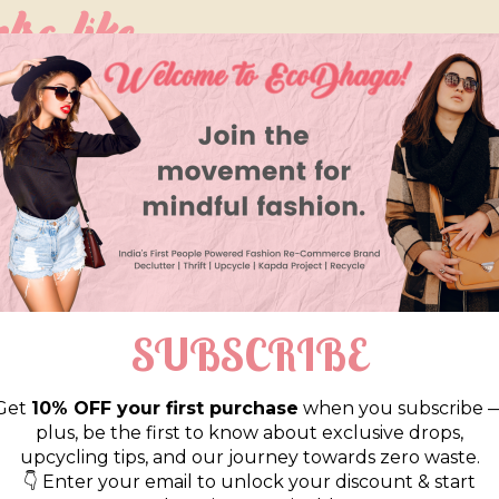
so like