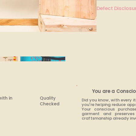
Dark turquoise
Defect Disclosur
None
You are a Conscio
with in
Quality
Did you know, with every 
Checked
you're helping reduce app
Your conscious purchas
garment and preserves 
craftsmanship already inve