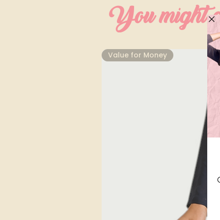
You might al
⁠Value for Money