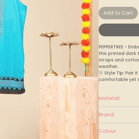
Add to Cart
PEPPERTREE - Embr
this printed dark 
straps and cotton
weather.

💡 Style Tip: Pair 
comfortable yet s
Material:
Cotton
Brand:
PEPPERTREE
Colour: