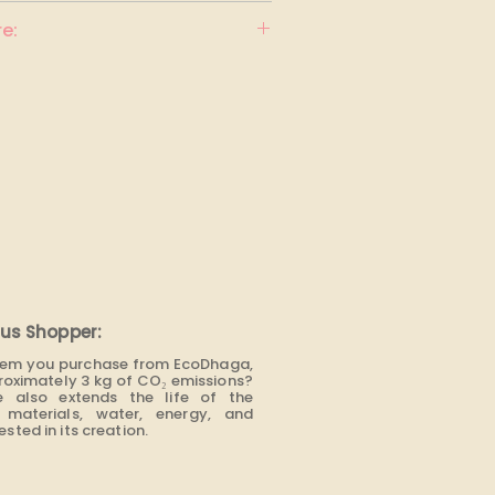
e:
us Shopper:
item you purchase from EcoDhaga,
roximately 3 kg of CO₂ emissions?
e also extends the life of the
materials, water, energy, and
sted in its creation.