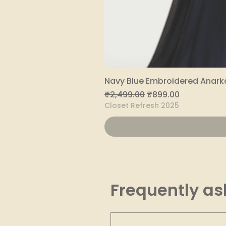
Navy Blue Embroidered Anarka
Regular Price
Sale Price
₹2,499.00
₹899.00
Closet Refresh 2025
Frequently as