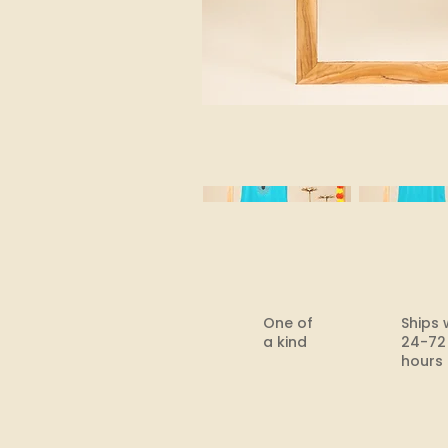
One of
Ships 
a kind
24-72
hours​