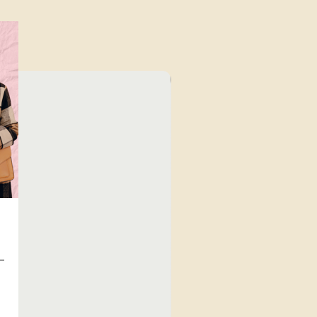
⁠Value for Money