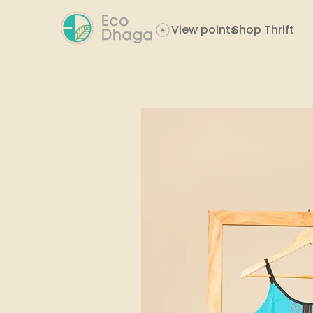
View points
Shop Thrift