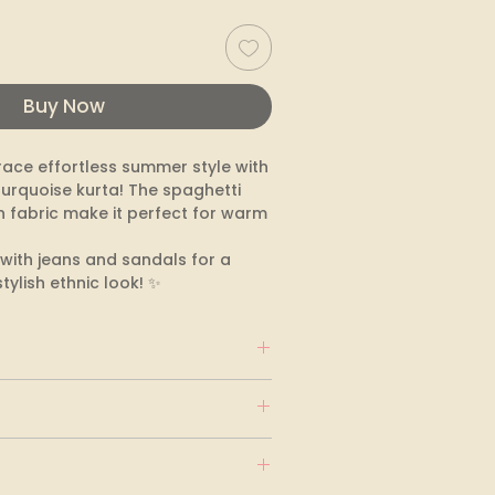
Buy Now
ace effortless summer style with 
turquoise kurta! The spaghetti 
 fabric make it perfect for warm 
it with jeans and sandals for a 
tylish ethnic look! ✨