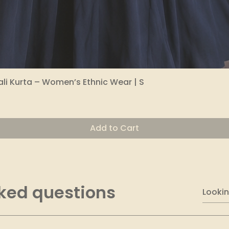
li Kurta – Women’s Ethnic Wear | S
Quick View
Add to Cart
ked questions