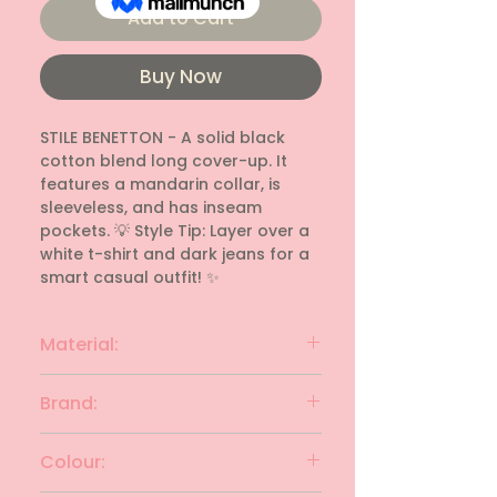
Add to Cart
Buy Now
STILE BENETTON - A solid black 
cotton blend long cover-up. It 
features a mandarin collar, is 
sleeveless, and has inseam 
pockets. 💡 Style Tip: Layer over a 
white t-shirt and dark jeans for a 
smart casual outfit! ✨
Material:
cotton blend
Brand:
STILE BENETTON
Colour: