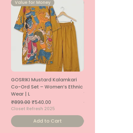
⁠Value for Money
⁠Value for Money
GOSRIKI Mustard Kalamkari
Maroon & Gold Pep
Co-Ord Set – Women’s Ethnic
Sharara Co-Ord Set
Wear | L
Women’s Ethnic Wea
Regular Price
Sale Price
Regular Price
₹899.00
₹540.00
₹1,699.00
Closet Refresh 2025
Closet Refresh 2025
Add to Cart