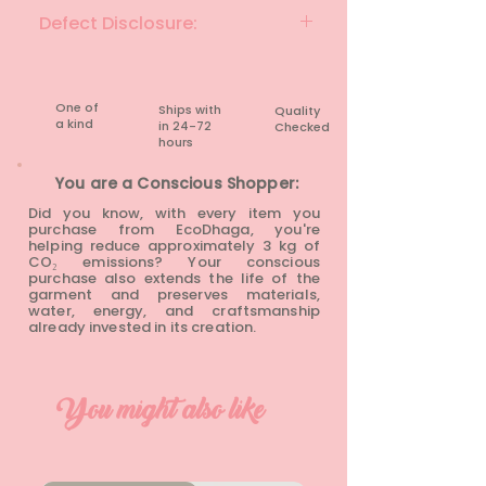
BLACK
Defect Disclosure:
None
One of
Ships with
Quality
a kind
in 24-72
Checked
hours​
You are a Conscious Shopper:
Did you know, with every item you
purchase from EcoDhaga, you're
helping reduce approximately 3 kg of
CO₂ emissions? Your conscious
purchase also extends the life of the
garment and preserves materials,
water, energy, and craftsmanship
already invested in its creation.
You might also like