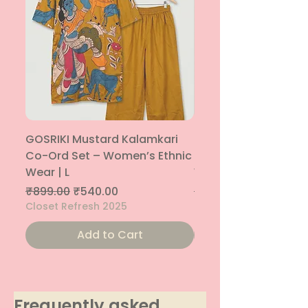
GOSRIKI Mustard Kalamkari
Maroon & Gold Pep
Co-Ord Set – Women’s Ethnic
Sharara Co-Ord Set
Wear | L
Women’s Ethnic Wea
Regular Price
Sale Price
Regular Price
₹899.00
₹540.00
₹1,699.00
Closet Refresh 2025
Closet Refresh 2025
Add to Cart
Frequently asked