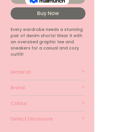
Buy Now
Every wardrobe needs a stunning 
pair of denim shorts! Wear it with 
an oversized graphic tee and 
sneakers for a casual and cozy 
outfit!
Material:
Cotton
Brand:
Stradivarius
Colour:
Black
Defect Disclosure:
None