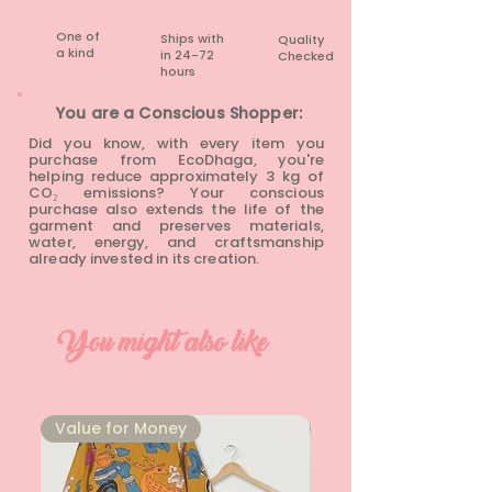
One of
Ships with
Quality
a kind
in 24-72
Checked
hours​
You are a Conscious Shopper:
Did you know, with every item you
purchase from EcoDhaga, you're
helping reduce approximately 3 kg of
CO₂ emissions? Your conscious
purchase also extends the life of the
garment and preserves materials,
water, energy, and craftsmanship
already invested in its creation.
You might also like
⁠Value for Money
⁠Value for Money