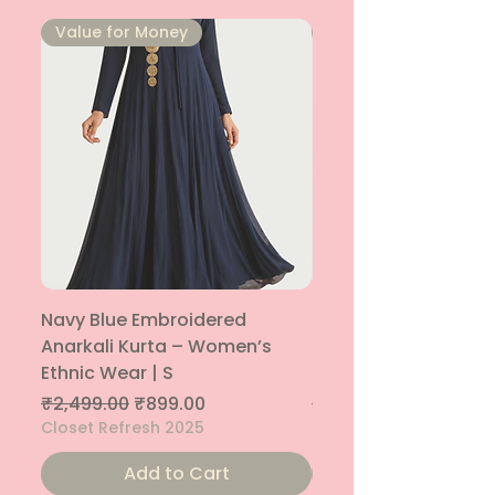
⁠Value for Money
⁠Value for Money
Navy Blue Embroidered
Navy Blue Embroide
Anarkali Kurta – Women’s
Parallel Palazzo – 
Ethnic Wear | S
Ethnic Bottom | XS
Regular Price
Sale Price
Regular Price
₹2,499.00
₹899.00
₹1,299.00
Closet Refresh 2025
Closet Refresh 2025
Add to Cart