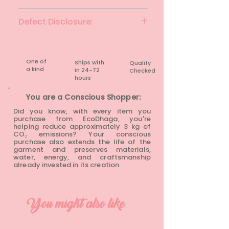
Yellow & multi
Defect Disclosure:
None
One of
Ships with
Quality
a kind
in 24-72
Checked
hours​
You are a Conscious Shopper:
Did you know, with every item you
purchase from EcoDhaga, you're
helping reduce approximately 3 kg of
CO₂ emissions? Your conscious
purchase also extends the life of the
garment and preserves materials,
water, energy, and craftsmanship
already invested in its creation.
You might also like