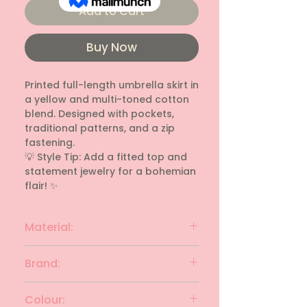
Add to Cart
Buy Now
Printed full-length umbrella skirt in 
a yellow and multi-toned cotton 
blend. Designed with pockets, 
traditional patterns, and a zip 
fastening. 

💡 Style Tip: Add a fitted top and 
statement jewelry for a bohemian 
flair! ✨
Material:
cotton blend
Brand:
UNKNOWN
Colour: