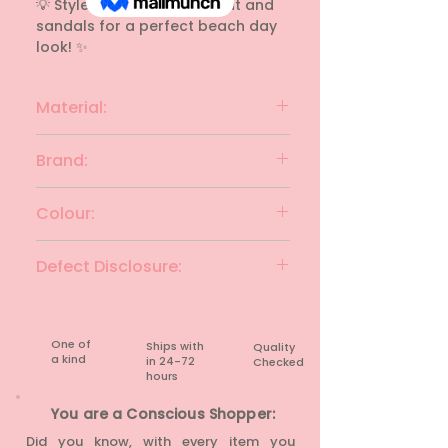
💡 Style Tip: Add a straw hat and 
sandals for a perfect beach day 
look! ✨
Material:
linen
Brand:
UNIVERSAL THREAD
Colour:
White, Red & light blue
Defect Disclosure:
None
One of
Ships with
Quality
a kind
in 24-72
Checked
hours​
You are a Conscious Shopper:
Did you know, with every item you