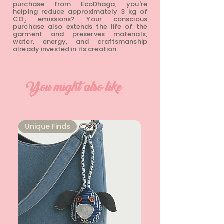
purchase from EcoDhaga, you're
helping reduce approximately 3 kg of
CO₂ emissions? Your conscious
purchase also extends the life of the
garment and preserves materials,
water, energy, and craftsmanship
already invested in its creation.
You might also like
Unique Finds
Unique Finds