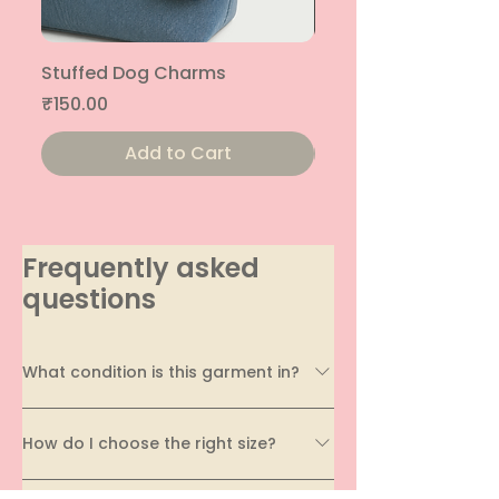
Stuffed Dog Charms
Stuffed Cat Charms
Price
Price
₹150.00
₹150.00
Add to Cart
Frequently asked
questions
What condition is this garment in?
Every garment on EcoDhaga undergoes a
How do I choose the right size?
thorough quality assessment before being
listed. We carefully evaluate its condition,
Sizing can vary across brands and styles, which