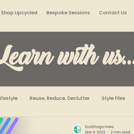
Shop Upcycled
Bespoke Sessions
Contact Us
Learn with us..
Lifestyle
Reuse, Reduce, Declutter
Style Files
Climate Solutions
Sustainability Podcast
Wome
EcoDhaga India
Mar 8, 2023
2 min read