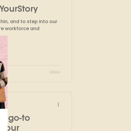
YourStory
kshops
hin, and to step into our
ure workforce and
r go-to
l your