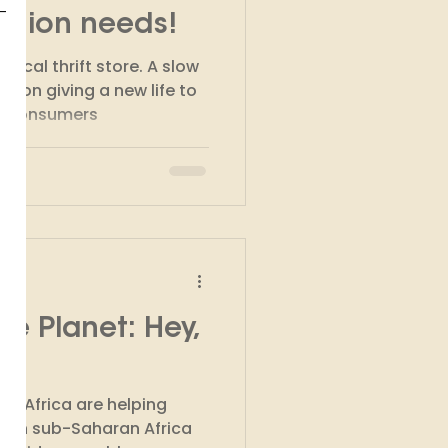
ashion needs!
thical thrift store. A slow
s on giving a new life to
y consumers
he Planet: Hey,
m Africa are helping
y in sub-Saharan Africa