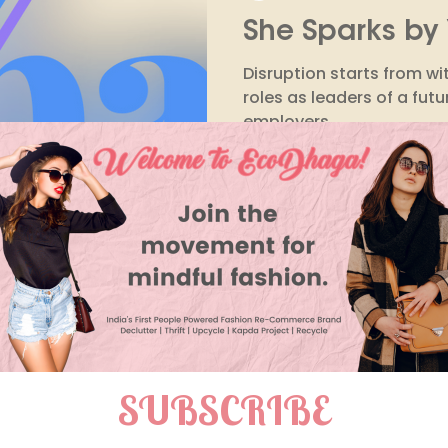
She Sparks by 
Purchase Decisions
Environmental Impact
Wor
Disruption starts from wit
roles as leaders of a fut
employers
Raksha Prasad
Jan 25, 2023
3 min read
EcoDhaga: You
solution for al