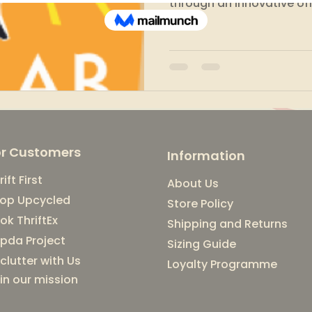
through an innovative off
or Customers
Information
rift First
About Us
op Upcycled
Store Policy
ok ThriftEx
Shipping and Returns
pda Project
Sizing Guide
clutter with Us
Loyalty Programme
in our mission