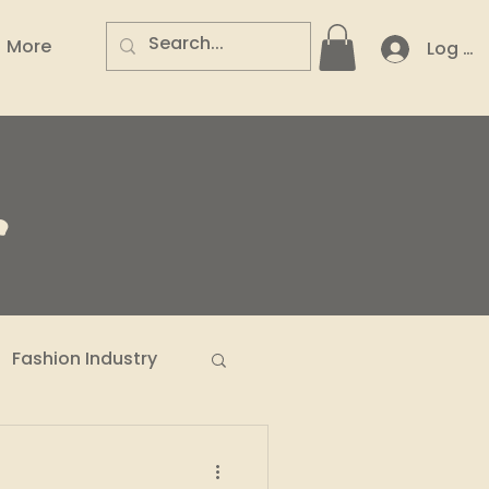
More
Log In
.
Fashion Industry
n Entrepreneurs