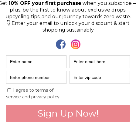
sustainable f
EcoDhaga is India’s first e
fashion brand that focuse
fashion waste created b
Viveka Jani
Dec 27, 2022
3 min read
Preservers of t
Solar Sister!
Women entrepreneurs fro
increase access to energ