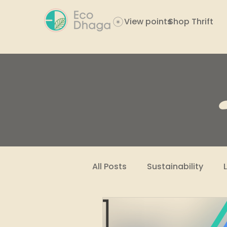
View points
Shop Thrift
All Posts
Sustainability
Women Empowerment