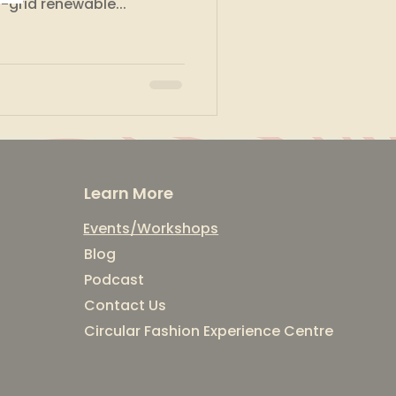
-grid renewable...
Learn More
Events/Workshops
Blog
Podcast
Contact Us
Circular Fashion Experience Centre