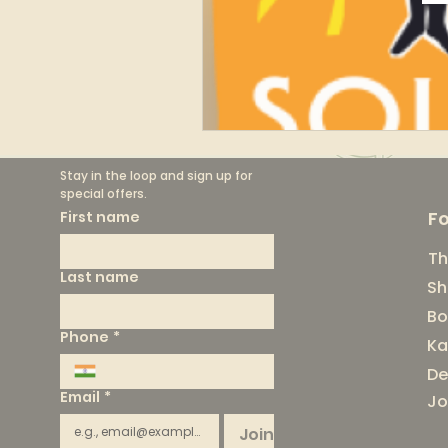
Stay in the loop and sign up for 
special offers.
F
First name
Th
Last name
Sh
Bo
Phone
*
Ka
De
Email
*
Jo
Join