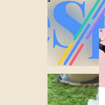
Finance
Marketing
Circular Fashion